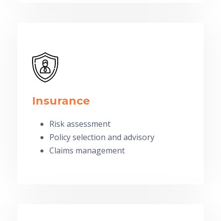
Insurance
Risk assessment
Policy selection and advisory
Claims management