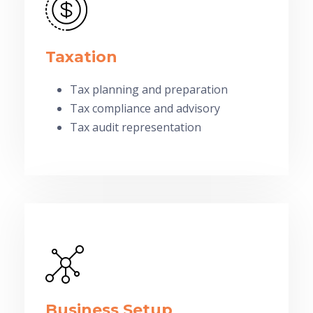
Taxation
Tax planning and preparation
Tax compliance and advisory
Tax audit representation
Business Setup