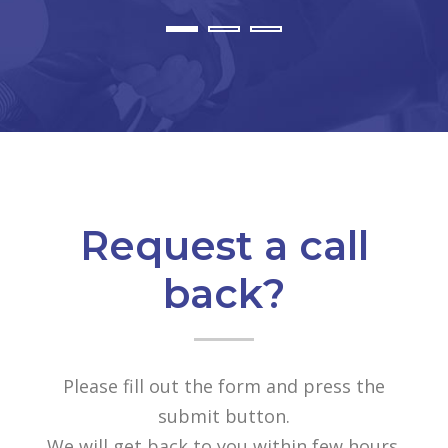
Request a call
back?
Please fill out the form and press the
submit button.
We will get back to you within few hours.