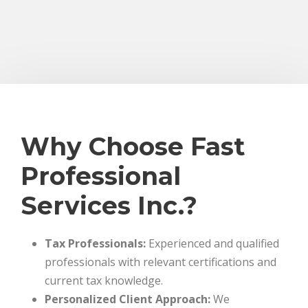
Why Choose Fast
Professional
Services Inc.?
Tax Professionals:
Experienced and qualified
professionals with relevant certifications and
current tax knowledge.
Personalized Client Approach:
We