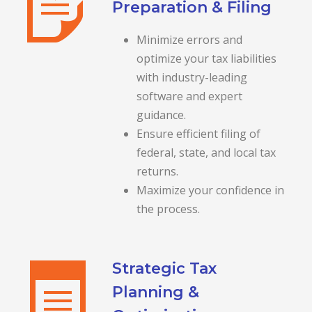
Preparation & Filing
Minimize errors and
optimize your tax liabilities
with industry-leading
software and expert
guidance.
Ensure efficient filing of
federal, state, and local tax
returns.
Maximize your confidence in
the process.
Strategic Tax
Planning &