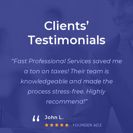
Clients’
Testimonials
“Fast Professional Services saved me
a ton on taxes! Their team is
knowledgeable and made the
process stress-free. Highly
recommend!”
“
John L.
FOUNDER ADZ