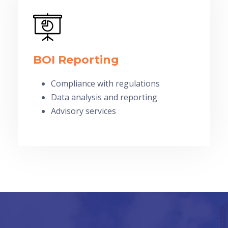
BOI Reporting
Compliance with regulations
Data analysis and reporting
Advisory services