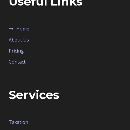
Useful Links
Home
About Us
Pricing
Contact
Services
Taxation