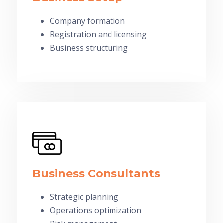
Company formation
Registration and licensing
Business structuring
Business Consultants
Strategic planning
Operations optimization