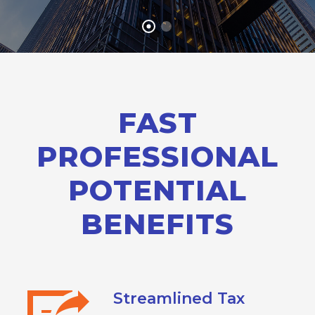
FAST
PROFESSIONAL
POTENTIAL
BENEFITS
Streamlined Tax