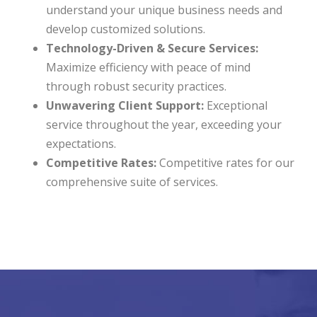
understand your unique business needs and
develop customized solutions.
Technology-Driven & Secure Services:
Maximize efficiency with peace of mind
through robust security practices.
Unwavering Client Support:
Exceptional
service throughout the year, exceeding your
expectations.
Competitive Rates:
Competitive rates for our
comprehensive suite of services.