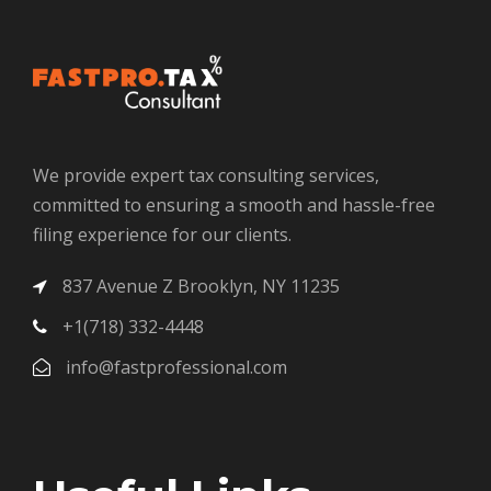
We provide expert tax consulting services,
committed to ensuring a smooth and hassle-free
filing experience for our clients.
837 Avenue Z Brooklyn, NY 11235
+1(718) 332-4448
info@fastprofessional.com