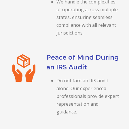
We handle the complexities
of operating across multiple
states, ensuring seamless
compliance with all relevant
jurisdictions.
Peace of Mind During
an IRS Audit
Do not face an IRS audit
alone. Our experienced
professionals provide expert
representation and
guidance.