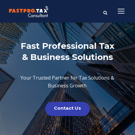
Fast Professional Tax
& Business Solutions
Your Trusted Partner for Tax Solutions &
Business Growth
Contact Us