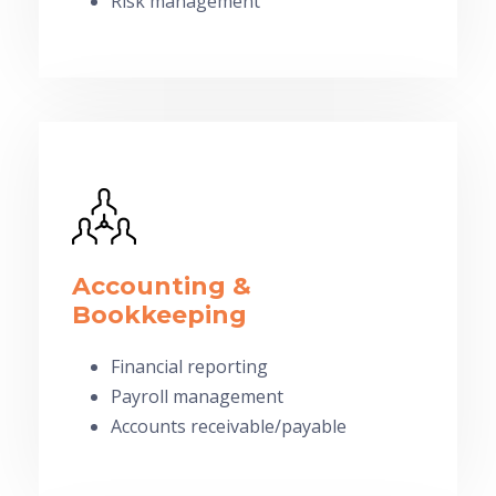
Risk management
Accounting &
Bookkeeping
Financial reporting
Payroll management
Accounts receivable/payable