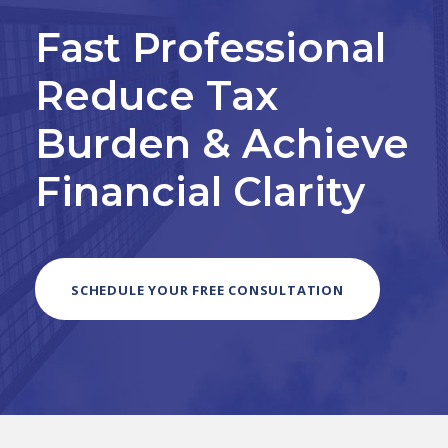
Fast Professional
Reduce Tax
Burden & Achieve
Financial Clarity
SCHEDULE YOUR FREE CONSULTATION