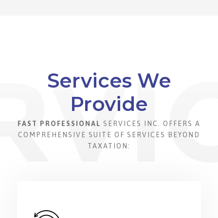
Services We
Provide
FAST PROFESSIONAL
SERVICES INC. OFFERS A
COMPREHENSIVE SUITE OF SERVICES BEYOND
TAXATION: