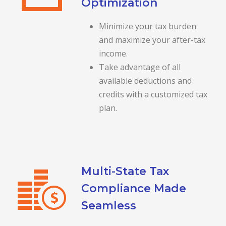
Optimization
Minimize your tax burden
and maximize your after-tax
income.
Take advantage of all
available deductions and
credits with a customized tax
plan.
Multi-State Tax
Compliance Made
Seamless