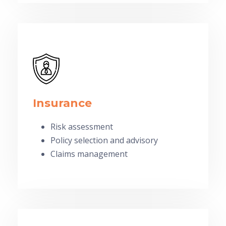
Insurance
Risk assessment
Policy selection and advisory
Claims management