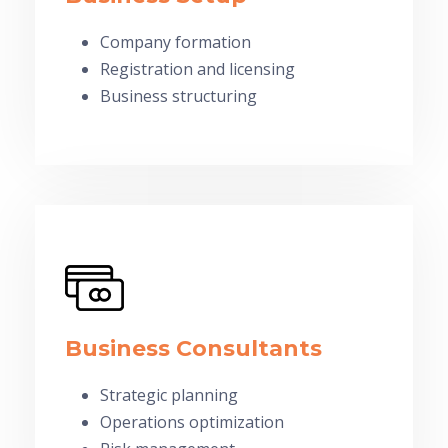
Company formation
Registration and licensing
Business structuring
Business Consultants
Strategic planning
Operations optimization