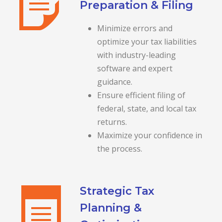
Preparation & Filing
Minimize errors and
optimize your tax liabilities
with industry-leading
software and expert
guidance.
Ensure efficient filing of
federal, state, and local tax
returns.
Maximize your confidence in
the process.
Strategic Tax
Planning &