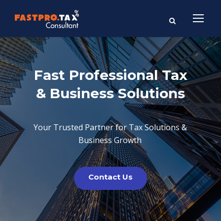
Fast Professional Tax
& Business Solutions
Your Trusted Partner for Tax Solutions &
Business Growth
Contact Us