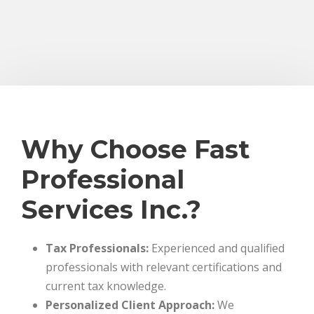
Why Choose Fast
Professional
Services Inc.?
Tax Professionals:
Experienced and qualified
professionals with relevant certifications and
current tax knowledge.
Personalized Client Approach:
We