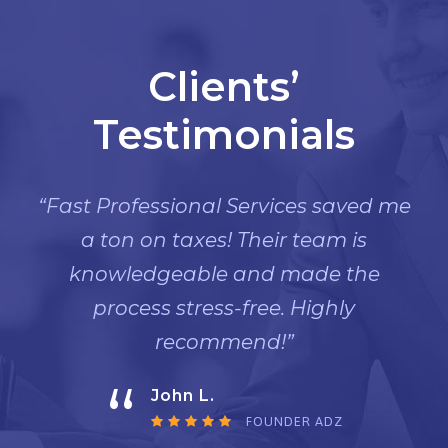
Clients’
Testimonials
“Fast Professional Services saved me
a ton on taxes! Their team is
knowledgeable and made the
process stress-free. Highly
recommend!”
“
John L.
FOUNDER ADZ