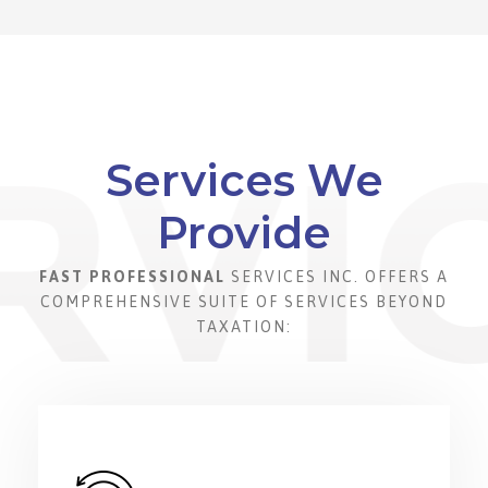
Services We
Provide
FAST PROFESSIONAL
SERVICES INC. OFFERS A
COMPREHENSIVE SUITE OF SERVICES BEYOND
TAXATION: