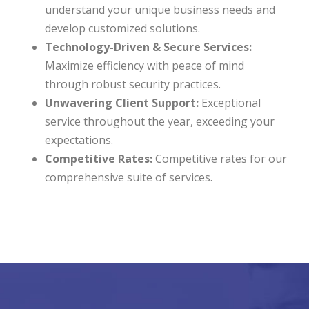
understand your unique business needs and
develop customized solutions.
Technology-Driven & Secure Services:
Maximize efficiency with peace of mind
through robust security practices.
Unwavering Client Support:
Exceptional
service throughout the year, exceeding your
expectations.
Competitive Rates:
Competitive rates for our
comprehensive suite of services.