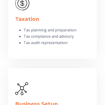
Taxation
Tax planning and preparation
Tax compliance and advisory
Tax audit representation
Business Setup