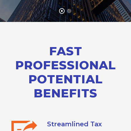
FAST
PROFESSIONAL
POTENTIAL
BENEFITS
Streamlined Tax