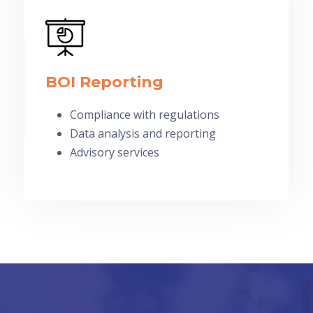
BOI Reporting
Compliance with regulations
Data analysis and reporting
Advisory services