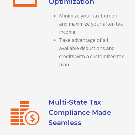
Optimization
Minimize your tax burden
and maximize your after-tax
income.
Take advantage of all
available deductions and
credits with a customized tax
plan.
Multi-State Tax
Compliance Made
Seamless