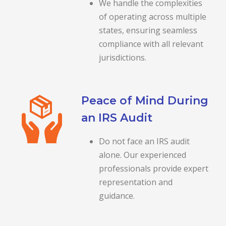
We handle the complexities
of operating across multiple
states, ensuring seamless
compliance with all relevant
jurisdictions.
Peace of Mind During
an IRS Audit
Do not face an IRS audit
alone. Our experienced
professionals provide expert
representation and
guidance.