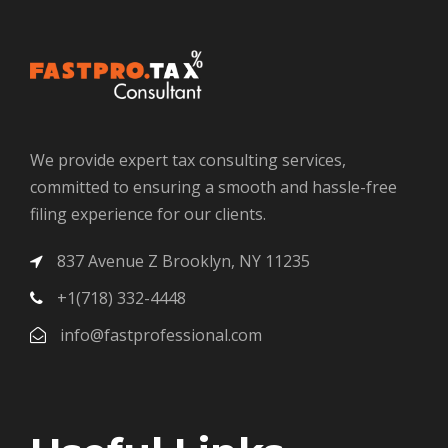
We provide expert tax consulting services,
committed to ensuring a smooth and hassle-free
filing experience for our clients.
837 Avenue Z Brooklyn, NY 11235
+1(718) 332-4448
info@fastprofessional.com