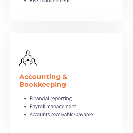
Risk management
Accounting &
Bookkeeping
Financial reporting
Payroll management
Accounts receivable/payable