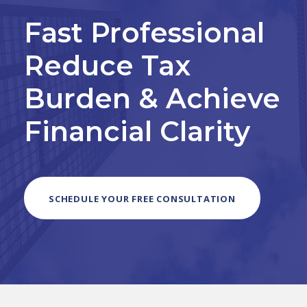
Fast Professional
Reduce Tax
Burden & Achieve
Financial Clarity
SCHEDULE YOUR FREE CONSULTATION