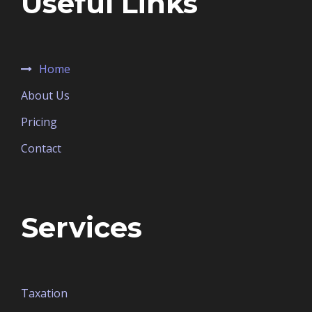
Useful Links
Home
About Us
Pricing
Contact
Services
Taxation