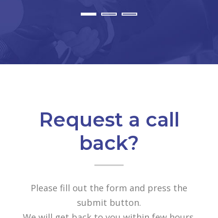
Request a call
back?
Please fill out the form and press the
submit button.
We will get back to you within few hours.